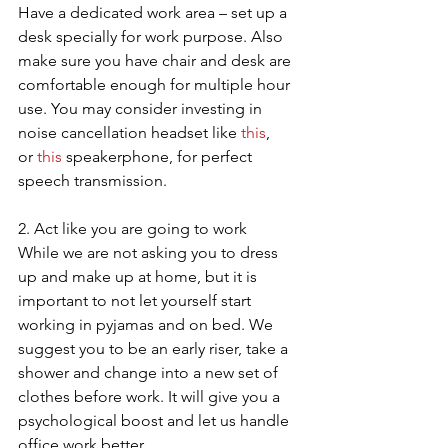
Have a dedicated work area – set up a 
desk specially for work purpose. Also 
make sure you have chair and desk are 
comfortable enough for multiple hour 
use. You may consider investing in 
noise cancellation headset like 
this
, 
or 
this
 speakerphone, for perfect 
speech transmission.
2. Act like you are going to work
While we are not asking you to dress 
up and make up at home, but it is 
important to not let yourself start 
working in pyjamas and on bed. We 
suggest you to be an early riser, take a 
shower and change into a new set of 
clothes before work. It will give you a 
psychological boost and let us handle 
office work better.