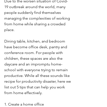
Due to the worsen situation of Covid-
19 outbreak around the world, many 
people suddenly find themselves 
managing the complexities of working 
from home while sharing a crowded 
place.
Dining table, kitchen, and bedroom 
have become office desk, pantry and 
conference room. For people with 
children, these spaces are also the 
daycare and an impromptu home-
school with everyone trying to remain 
productive. While all these sounds like 
recipe for productivity disaster, here we 
list out 5 tips that can help you work 
from home effectively.
1. Create a home office