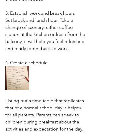
3. Establish work and break hours
Set break and lunch hour. Take a 
change of scenery, either coffee 
station at the kitchen or fresh from the 
balcony, it will help you feel refreshed 
and ready to get back to work.
4. Create a schedule
Listing out a time table that replicates 
that of a normal school day is helpful 
for all parents. Parents can speak to 
children during breakfast about the 
activities and expectation for the day. 