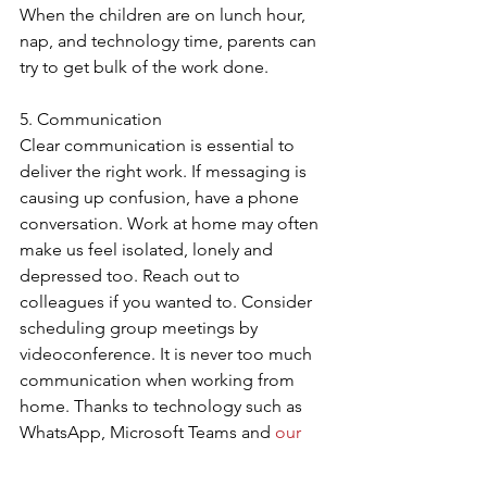
When the children are on lunch hour, 
nap, and technology time, parents can 
try to get bulk of the work done.
5. Communication
Clear communication is essential to 
deliver the right work. If messaging is 
causing up confusion, have a phone 
conversation. Work at home may often 
make us feel isolated, lonely and 
depressed too. Reach out to 
colleagues if you wanted to. Consider 
scheduling group meetings by 
videoconference. It is never too much 
communication when working from 
home. Thanks to technology such as 
WhatsApp, Microsoft Teams and 
our 
Hosted PBX solution
, which can be 
easily integrate with most office 