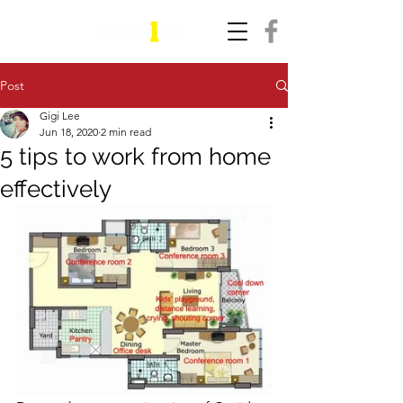
Post
Gigi Lee
Jun 18, 2020
2 min read
5 tips to work from home
effectively