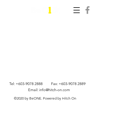
Tel:
+603-9078 2888
Fax:
+603-9078 2889
Email:
info@hitch-on.com
©2020 by BeONE. Powered by Hitch On